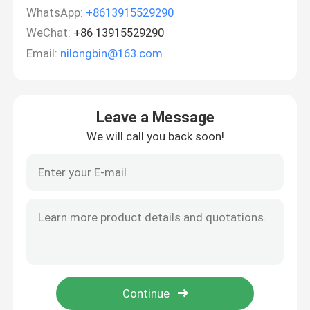
WhatsApp:
+8613915529290
WeChat:
+86 13915529290
Email:
nilongbin@163.com
Leave a Message
We will call you back soon!