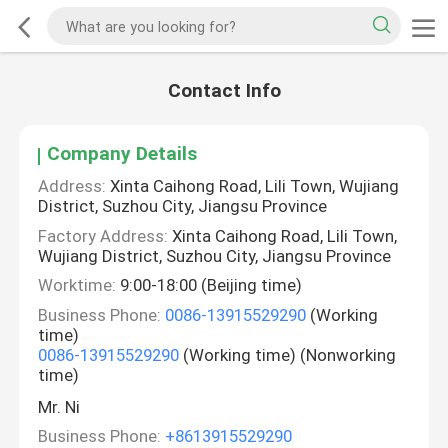
Contact Info
Company Details
Address:
Xinta Caihong Road, Lili Town, Wujiang
District, Suzhou City, Jiangsu Province
Factory Address:
Xinta Caihong Road, Lili Town,
Wujiang District, Suzhou City, Jiangsu Province
Worktime:
9:00-18:00 (Beijing time)
Business Phone:
0086-13915529290
(Working
time)
0086-13915529290
(Working time) (Nonworking
time)
Mr. Ni
Business Phone:
+8613915529290