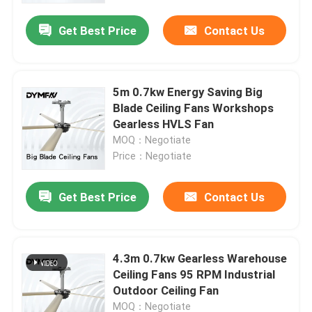
Get Best Price
Contact Us
5m 0.7kw Energy Saving Big
Blade Ceiling Fans Workshops
Gearless HVLS Fan
MOQ：Negotiate
Price：Negotiate
Get Best Price
Contact Us
Home
4.3m 0.7kw Gearless Warehouse
Products
Ceiling Fans 95 RPM Industrial
Outdoor Ceiling Fan
About Us
MOQ：Negotiate