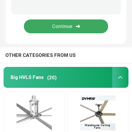
Warehouse Ceiling Fans
OTHER CATEGORIES FROM US
Big HVLS Fans
(20)