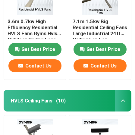
3.6m 0.7kw High
7.1m 1.5kw Big
Efficiency Residential
Residential Ceiling Fans
HVLS Fans Gyms Hvls
Large Industrial 24ft
Outdoor Ceiling Fans
Ceiling Fan For
Workshops
Get Best Price
Get Best Price
Contact Us
Contact Us
HVLS Ceiling Fans
(10)