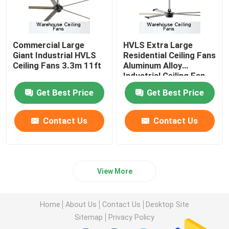
Commercial Large
HVLS Extra Large
Giant Industrial HVLS
Residential Ceiling Fans
Ceiling Fans 3.3m 11ft
Aluminum Alloy
Industrial Ceiling Fan
Get Best Price
Get Best Price
Contact Us
Contact Us
View More
Home
About Us
Contact Us
Desktop Site
Sitemap
Privacy Policy