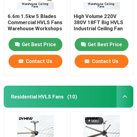
6.6m 1.5kw 5 Blades
High Volume 220V
Commercial HVLS Fans
380V 18FT Big HVLS
Warehouse Workshops
Industrial Ceiling Fan
Get Best Price
Get Best Price
Contact Us
Contact Us
Residential HVLS Fans
(10)