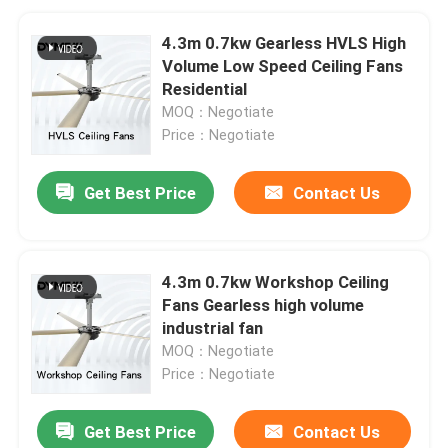
4.3m 0.7kw Gearless HVLS High
Volume Low Speed Ceiling Fans
Residential
MOQ：Negotiate
Price：Negotiate
Get Best Price
Contact Us
4.3m 0.7kw Workshop Ceiling
Fans Gearless high volume
industrial fan
MOQ：Negotiate
Price：Negotiate
Get Best Price
Contact Us