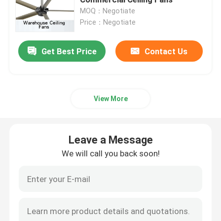
MOQ：Negotiate
Price：Negotiate
Residential HVLS Fans
Get Best Price
Contact Us
HVLS Ceiling Fans
High Volume Low Speed Fans
View More
Large Industrial Ceiling Fans
Leave a Message
Giant Ceiling Fans
We will call you back soon!
Big Blade Ceiling Fans
Workshop Ceiling Fans