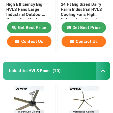
High Efficiency Big
24 Ft Big Sized Dairy
HVLS Fans Large
Farm Industrial HVLS
Industrial Outdoor
Cooling Fans High
Ceiling Fan Restaurant
Volume Low Speed
Get Best Price
Get Best Price
Contact Us
Contact Us
Industrial HVLS Fans
(10)