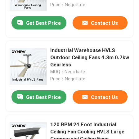
Price：Negotiate
Factory Tour
Get Best Price
Contact Us
Quality Control
Industrial Warehouse HVLS
Contact Us
Outdoor Ceiling Fans 4.3m 0.7kw
Gearless
MOQ：Negotiate
Request A Quote
Price：Negotiate
Big HVLS Fans
Get Best Price
Contact Us
Industrial HVLS Fans
120 RPM 24 Foot Industrial
Ceiling Fan Cooling HVLS Large
Commercial HVLS Fans
Commercial Ceiling Fans