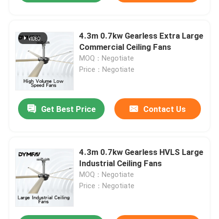
4.3m 0.7kw Gearless Extra Large
Commercial Ceiling Fans
MOQ：Negotiate
Price：Negotiate
Get Best Price
Contact Us
4.3m 0.7kw Gearless HVLS Large
Industrial Ceiling Fans
MOQ：Negotiate
Price：Negotiate