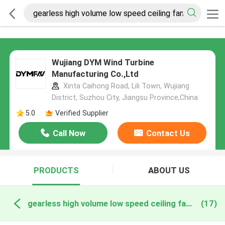
Wujiang DYM Wind Turbine
Manufacturing Co.,Ltd
Xinta Caihong Road, Lili Town, Wujiang
District, Suzhou City, Jiangsu Province,China
5.0
Verified Supplier
Call Now
Contact Us
PRODUCTS
ABOUT US
gearless high volume low speed ceiling fan online manufacture
(17)