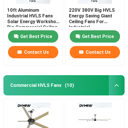
10ft Aluminum
220V 380V Big HVLS
Industrial HVLS Fans
Energy Saving Giant
Solar Energy Workshop
Ceiling Fans For
Big Commercial Ceiling
Industrial
Fans
Get Best Price
Get Best Price
Contact Us
Contact Us
Commercial HVLS Fans
(10)