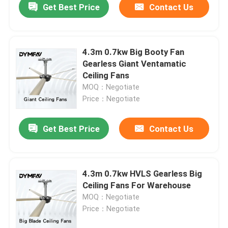
Get Best Price
Contact Us
4.3m 0.7kw Big Booty Fan
Gearless Giant Ventamatic
Ceiling Fans
MOQ：Negotiate
Price：Negotiate
Get Best Price
Contact Us
4.3m 0.7kw HVLS Gearless Big
Ceiling Fans For Warehouse
MOQ：Negotiate
Price：Negotiate