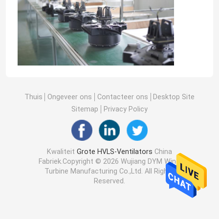
Thuis
Ongeveer ons
Contacteer ons
Desktop Site
Sitemap
Privacy Policy
Kwaliteit
Grote HVLS-Ventilators
China
Fabriek.Copyright © 2026 Wujiang DYM Wind
Turbine Manufacturing Co.,Ltd. All Rights
Reserved.