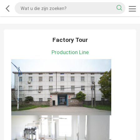
Factory Tour
Production Line