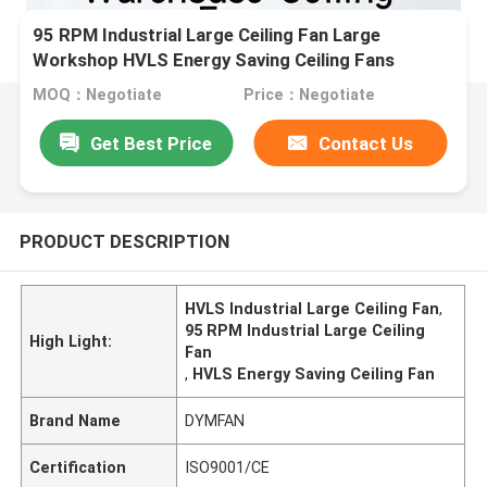
95 RPM Industrial Large Ceiling Fan Large
Workshop HVLS Energy Saving Ceiling Fans
MOQ：Negotiate
Price：Negotiate
Get Best Price
Contact Us
PRODUCT DESCRIPTION
HVLS Industrial Large Ceiling Fan
,
95 RPM Industrial Large Ceiling
High Light:
Fan
,
HVLS Energy Saving Ceiling Fan
Brand Name
DYMFAN
Certification
ISO9001/CE