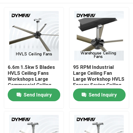
6.6m 1.5kw 5 Blades
95 RPM Industrial
HVLS Ceiling Fans
Large Ceiling Fan
Workshops Large
Large Workshop HVLS
Commercial Ceiling
Energy Saving Ceiling
Fans
Fans
Home
Send Inquiry
Send Inquiry
Products
About Us