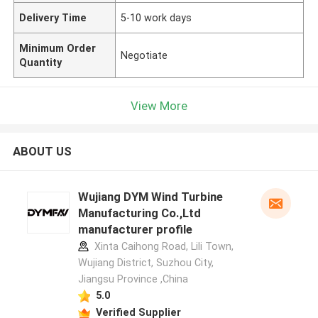
Delivery Time
5-10 work days
Minimum Order
Negotiate
Quantity
View More
ABOUT US
Wujiang DYM Wind Turbine
Manufacturing Co.,Ltd
manufacturer profile
Xinta Caihong Road, Lili Town,
Wujiang District, Suzhou City,
Jiangsu Province ,China
5.0
Verified Supplier