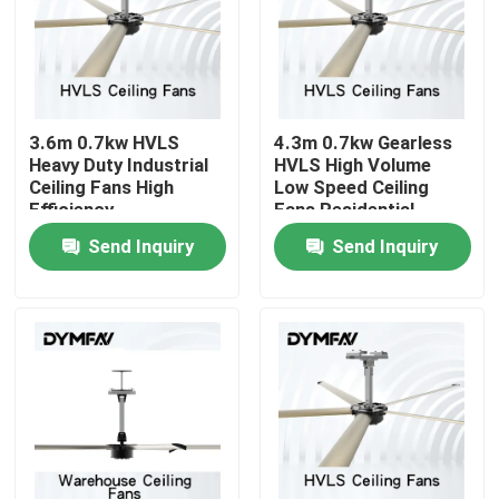
Factory Tour
Quality Control
3.6m 0.7kw HVLS
4.3m 0.7kw Gearless
Heavy Duty Industrial
HVLS High Volume
Ceiling Fans High
Low Speed Ceiling
Contact Us
Efficiency
Fans Residential
Send Inquiry
Send Inquiry
Request A Quote
Big HVLS Fans
Industrial HVLS Fans
Commercial HVLS Fans