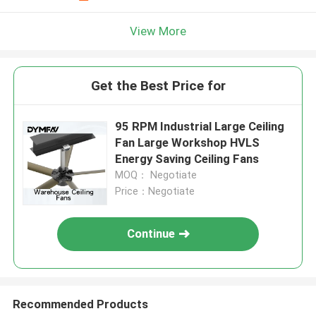
View More
Get the Best Price for
95 RPM Industrial Large Ceiling
Fan Large Workshop HVLS
Energy Saving Ceiling Fans
MOQ： Negotiate
Price：Negotiate
Continue
Recommended Products