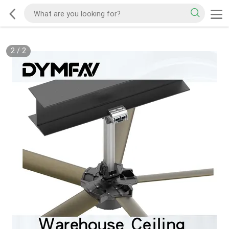
2
/
2